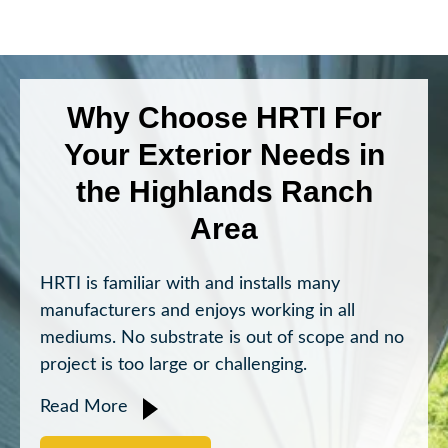
Why Choose HRTI For
Your Exterior Needs in
the Highlands Ranch
Area
HRTI is familiar with and installs many
manufacturers and enjoys working in all
mediums. No substrate is out of scope and no
project is too large or challenging.
Read More