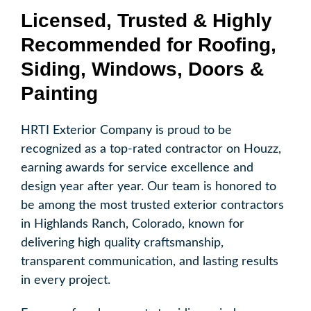
Licensed, Trusted & Highly
Recommended for Roofing,
Siding, Windows, Doors &
Painting
HRTI Exterior Company is proud to be
recognized as a top-rated contractor on Houzz,
earning awards for service excellence and
design year after year. Our team is honored to
be among the most trusted exterior contractors
in Highlands Ranch, Colorado, known for
delivering high quality craftsmanship,
transparent communication, and lasting results
in every project.