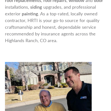
roof replacements
,
roof repairs
,
window
and
door
installations,
siding
upgrades, and professional
exterior
painting
. As a top-rated, locally owned
contractor, HRTI is your go-to source for quality
craftsmanship and honest, dependable service
recommended by insurance agents across the
Highlands Ranch, CO area.