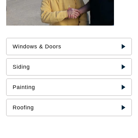
Windows & Doors
Siding
Painting
Roofing