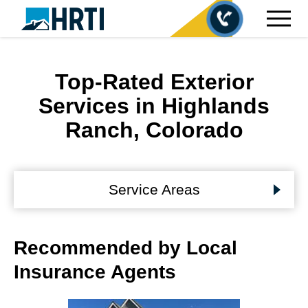
Top-Rated Exterior
Services in Highlands
Ranch, Colorado
Service Areas
Recommended by Local
Insurance Agents