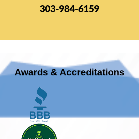
303-984-6159
Awards & Accreditations