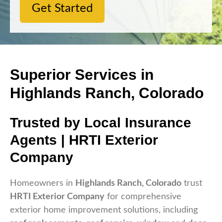
Get Started
Superior Services in
Highlands Ranch, Colorado
Trusted by Local Insurance
Agents | HRTI Exterior
Company
Homeowners in
Highlands Ranch, Colorado
trust
HRTI Exterior Company
for comprehensive
exterior home improvement solutions, including