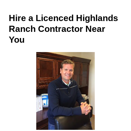
Hire a Licenced Highlands
Ranch Contractor Near
You