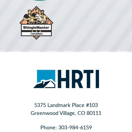
5375 Landmark Place #103
Greenwood Village, CO 80111
Phone:
303-984-6159