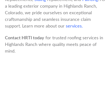
a leading exterior company in Highlands Ranch,
Colorado, we pride ourselves on exceptional
craftsmanship and seamless insurance claim
support. Learn more about our
services.
Contact HRTI today
for trusted roofing services in
Highlands Ranch where quality meets peace of
mind.