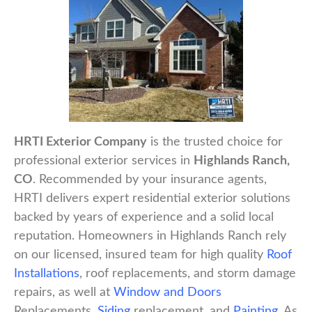
HRTI Exterior Company
is the trusted choice for
professional exterior services in
Highlands Ranch,
CO
. Recommended by your insurance agents,
HRTI delivers expert residential exterior solutions
backed by years of experience and a solid local
reputation. Homeowners in Highlands Ranch rely
on our licensed, insured team for high quality
Roof
Installations
, roof replacements, and storm damage
repairs, as well at
Window and Doors
Replacements,
Siding
replacement, and
Painting
. As