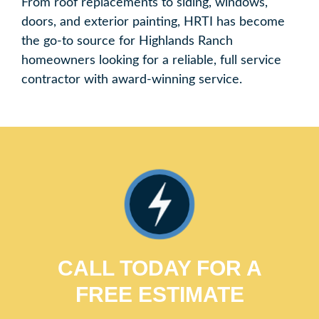
From roof replacements to siding, windows,
doors, and exterior painting, HRTI has become
the go-to source for Highlands Ranch
homeowners looking for a reliable, full service
contractor with award-winning service.
CALL TODAY FOR A
FREE ESTIMATE