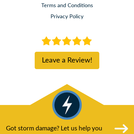
Terms and Conditions
Privacy Policy
Leave a Review!
Got storm damage? Let us help you