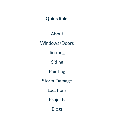
Quick links
About
Windows/Doors
Roofing
Siding
Painting
Storm Damage
Locations
Projects
Blogs