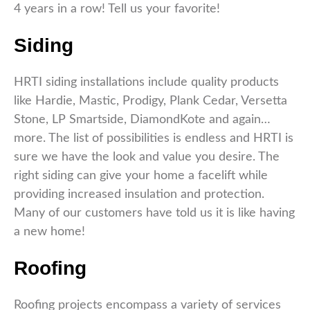
4 years in a row! Tell us your favorite!
Siding
HRTI siding installations include quality products
like Hardie, Mastic, Prodigy, Plank Cedar, Versetta
Stone, LP Smartside, DiamondKote and again…
more. The list of possibilities is endless and HRTI is
sure we have the look and value you desire. The
right siding can give your home a facelift while
providing increased insulation and protection.
Many of our customers have told us it is like having
a new home!
Roofing
Roofing projects encompass a variety of services