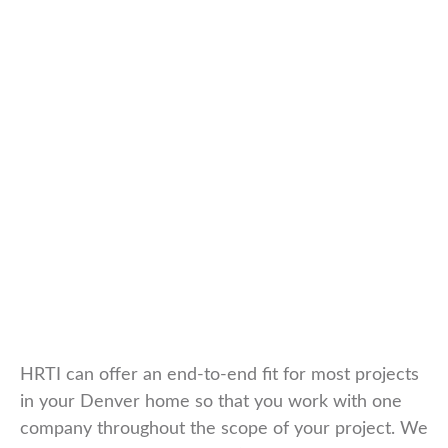
HRTI can offer an end-to-end fit for most projects
in your Denver home so that you work with one
company throughout the scope of your project. We