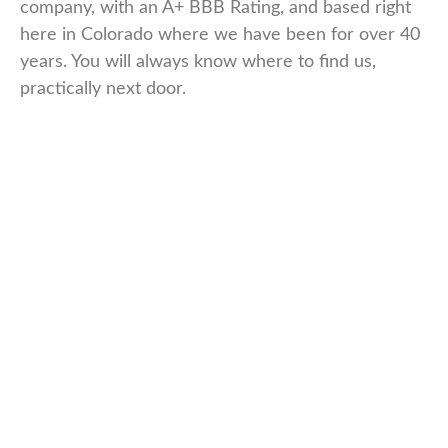
company, with an A+ BBB Rating, and based right
here in Colorado where we have been for over 40
years. You will always know where to find us,
practically next door.