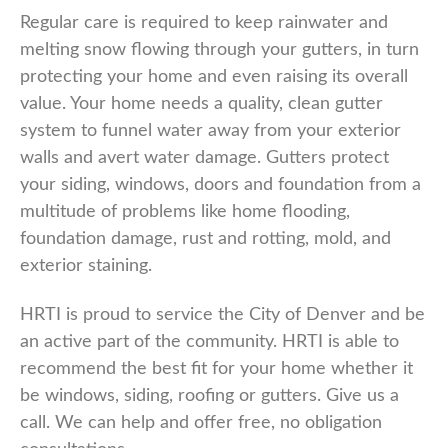
Regular care is required to keep rainwater and
melting snow flowing through your gutters, in turn
protecting your home and even raising its overall
value. Your home needs a quality, clean gutter
system to funnel water away from your exterior
walls and avert water damage. Gutters protect
your siding, windows, doors and foundation from a
multitude of problems like home flooding,
foundation damage, rust and rotting, mold, and
exterior staining.
HRTI is proud to service the City of Denver and be
an active part of the community. HRTI is able to
recommend the best fit for your home whether it
be windows, siding, roofing or gutters. Give us a
call. We can help and offer free, no obligation