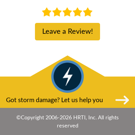
Leave a Review!
Got storm damage? Let us help you
©Copyright 2006-2026 HRTI, Inc. All rights
reserved