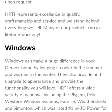
upon request.
HRTI represents excellence in quality,
craftsmanship and service and we stand behind
everything we sell. Many of our products carry a
lifetime warranty!
Windows
Windows can make a huge difference in your
Denver home by keeping it cooler in the summer
and warmer in the winter. They also provide and
upgrade to appearance and provide the
functionality you will love. HRTI offers a wide
variety of windows including the Plygem, Pella,
Western Window Systems, Sunrise, Weathershield
and Simonton, which was rated #1 by JD Power for