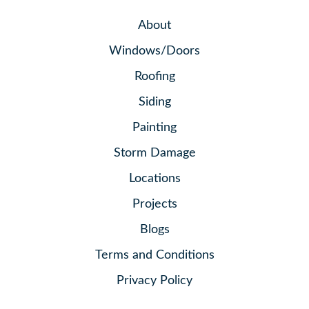
About
Windows/Doors
Roofing
Siding
Painting
Storm Damage
Locations
Projects
Blogs
Terms and Conditions
Privacy Policy