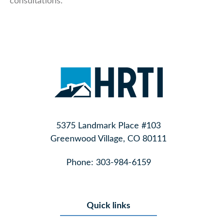
consultations.
5375 Landmark Place #103
Greenwood Village, CO 80111
Phone:
303-984-6159
Quick links