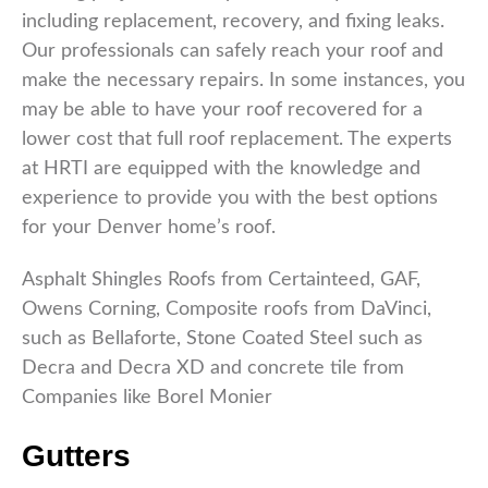
including replacement, recovery, and fixing leaks.
Our professionals can safely reach your roof and
make the necessary repairs. In some instances, you
may be able to have your roof recovered for a
lower cost that full roof replacement. The experts
at HRTI are equipped with the knowledge and
experience to provide you with the best options
for your Denver home’s roof.
Asphalt Shingles Roofs from Certainteed, GAF,
Owens Corning, Composite roofs from DaVinci,
such as Bellaforte, Stone Coated Steel such as
Decra and Decra XD and concrete tile from
Companies like Borel Monier
Gutters