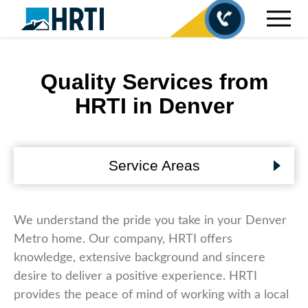
Quality Services from
HRTI in Denver
Service Areas
We understand the pride you take in your Denver
Metro home. Our company, HRTI offers
knowledge, extensive background and sincere
desire to deliver a positive experience. HRTI
provides the peace of mind of working with a local