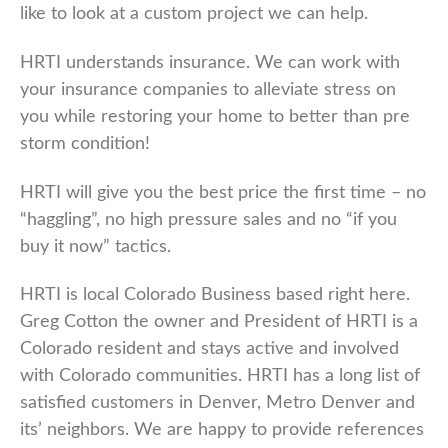
like to look at a custom project we can help.
HRTI understands insurance. We can work with
your insurance companies to alleviate stress on
you while restoring your home to better than pre
storm condition!
HRTI will give you the best price the first time – no
“haggling”, no high pressure sales and no “if you
buy it now” tactics.
HRTI is local Colorado Business based right here.
Greg Cotton the owner and President of HRTI is a
Colorado resident and stays active and involved
with Colorado communities. HRTI has a long list of
satisfied customers in Denver, Metro Denver and
its’ neighbors. We are happy to provide references