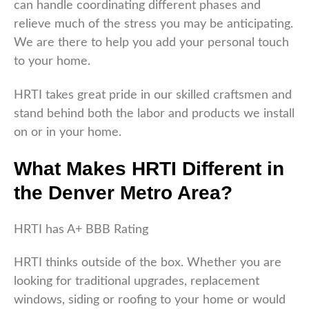
can handle coordinating different phases and
relieve much of the stress you may be anticipating.
We are there to help you add your personal touch
to your home.
HRTI takes great pride in our skilled craftsmen and
stand behind both the labor and products we install
on or in your home.
What Makes HRTI Different in
the Denver Metro Area?
HRTI has A+ BBB Rating
HRTI thinks outside of the box. Whether you are
looking for traditional upgrades, replacement
windows, siding or roofing to your home or would