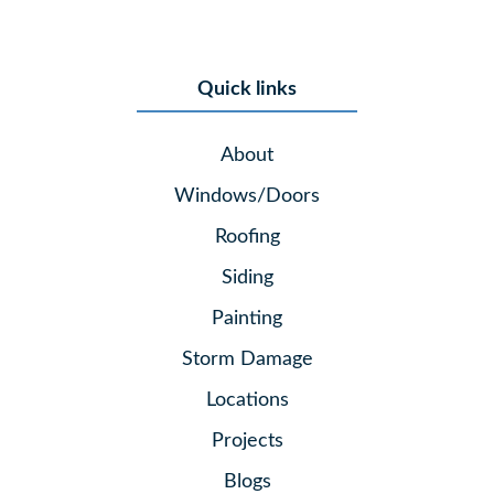
Quick links
About
Windows/Doors
Roofing
Siding
Painting
Storm Damage
Locations
Projects
Blogs