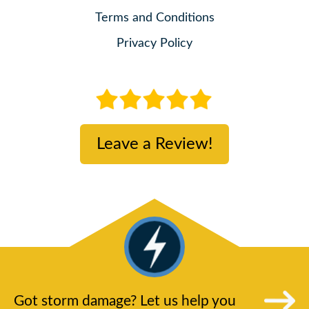
Terms and Conditions
Privacy Policy
Leave a Review!
Got storm damage? Let us help you