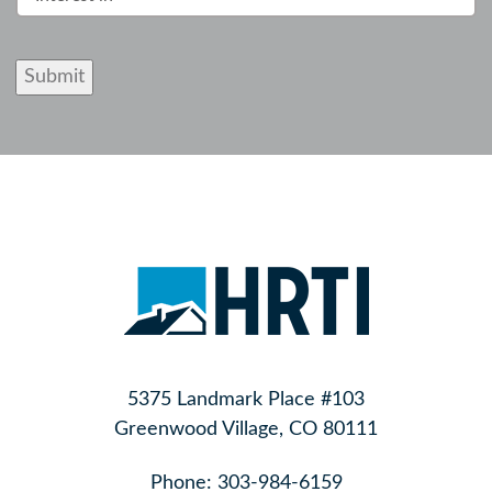
Submit
5375 Landmark Place #103
Greenwood Village, CO 80111
Phone:
303-984-6159