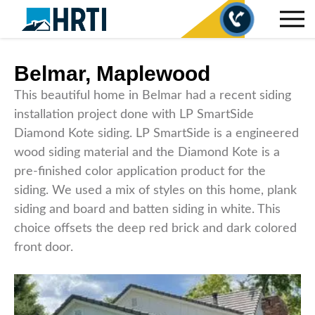
Belmar, Maplewood
This beautiful home in Belmar had a recent siding
installation project done with LP SmartSide
Diamond Kote siding. LP SmartSide is a engineered
wood siding material and the Diamond Kote is a
pre-finished color application product for the
siding. We used a mix of styles on this home, plank
siding and board and batten siding in white. This
choice offsets the deep red brick and dark colored
front door.