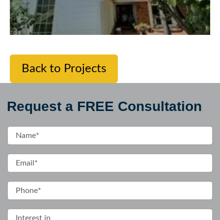
Back to Projects
Request a FREE Consultation