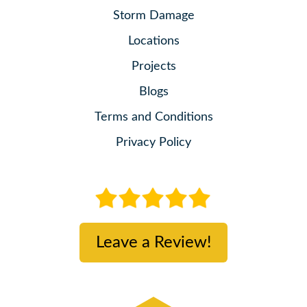
Storm Damage
Locations
Projects
Blogs
Terms and Conditions
Privacy Policy
Leave a Review!