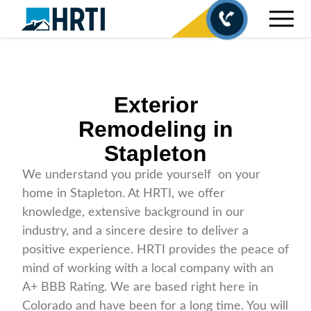
Exterior
Remodeling in
Stapleton
We understand you pride yourself on your
home in Stapleton. At HRTI, we offer
knowledge, extensive background in our
industry, and a sincere desire to deliver a
positive experience. HRTI provides the peace of
mind of working with a local company with an
A+ BBB Rating. We are based right here in
Colorado and have been for a long time. You will