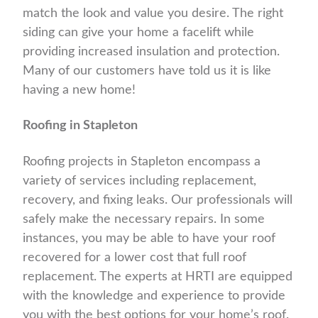
match the look and value you desire. The right
siding can give your home a facelift while
providing increased insulation and protection.
Many of our customers have told us it is like
having a new home!
Roofing in Stapleton
Roofing projects in Stapleton encompass a
variety of services including replacement,
recovery, and fixing leaks. Our professionals will
safely make the necessary repairs. In some
instances, you may be able to have your roof
recovered for a lower cost that full roof
replacement. The experts at HRTI are equipped
with the knowledge and experience to provide
you with the best options for your home’s roof.