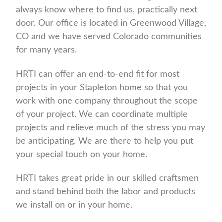
always know where to find us, practically next
door. Our office is located in Greenwood Village,
CO and we have served Colorado communities
for many years.
HRTI can offer an end-to-end fit for most
projects in your Stapleton home so that you
work with one company throughout the scope
of your project. We can coordinate multiple
projects and relieve much of the stress you may
be anticipating. We are there to help you put
your special touch on your home.
HRTI takes great pride in our skilled craftsmen
and stand behind both the labor and products
we install on or in your home.