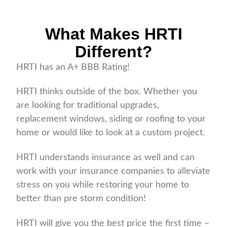
What Makes HRTI
Different?
HRTI has an A+ BBB Rating!
HRTI thinks outside of the box. Whether you
are looking for traditional upgrades,
replacement windows, siding or roofing to your
home or would like to look at a custom project.
HRTI understands insurance as well and can
work with your insurance companies to alleviate
stress on you while restoring your home to
better than pre storm condition!
HRTI will give you the best price the first time –