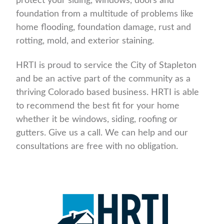
protect your siding, windows, doors and
foundation from a multitude of problems like
home flooding, foundation damage, rust and
rotting, mold, and exterior staining.
HRTI is proud to service the City of Stapleton
and be an active part of the community as a
thriving Colorado based business. HRTI is able
to recommend the best fit for your home
whether it be windows, siding, roofing or
gutters. Give us a call. We can help and our
consultations are free with no obligation.