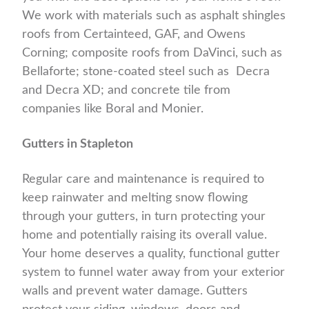
We work with materials such as asphalt shingles
roofs from Certainteed, GAF, and Owens
Corning; composite roofs from DaVinci, such as
Bellaforte; stone-coated steel such as Decra
and Decra XD; and concrete tile from
companies like Boral and Monier.
Gutters in Stapleton
Regular care and maintenance is required to
keep rainwater and melting snow flowing
through your gutters, in turn protecting your
home and potentially raising its overall value.
Your home deserves a quality, functional gutter
system to funnel water away from your exterior
walls and prevent water damage. Gutters