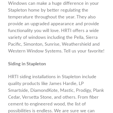
Windows can make a huge difference in your
Stapleton home by better regulating the
temperature throughout the year. They also
provide an upgraded appearance and provide
functionality you will love. HRTI offers a wide
variety of windows including the Pella, Sierra
Pacific, Simonton, Sunrise, Weathershield and
Western Window Systems. Tell us your favorite!
Siding in Stapleton
HRTI siding installations in Stapleton include
quality products like James Hardie, LP
Smartside, DiamondKote, Mastic, Prodigy, Plank
Cedar, Versetta Stone, and others. From fiber
cement to engineered wood, the list of
possibilities is endless. We are sure we can