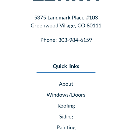
5375 Landmark Place #103
Greenwood Village, CO 80111
Phone:
303-984-6159
Quick links
About
Windows/Doors
Roofing
Siding
Painting