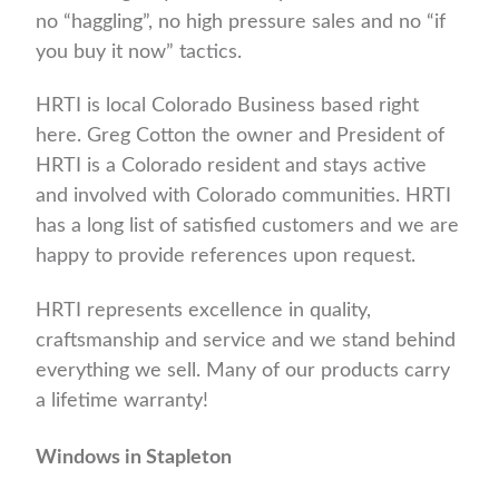
no “haggling”, no high pressure sales and no “if
you buy it now” tactics.
HRTI is local Colorado Business based right
here. Greg Cotton the owner and President of
HRTI is a Colorado resident and stays active
and involved with Colorado communities. HRTI
has a long list of satisfied customers and we are
happy to provide references upon request.
HRTI represents excellence in quality,
craftsmanship and service and we stand behind
everything we sell. Many of our products carry
a lifetime warranty!
Windows in Stapleton