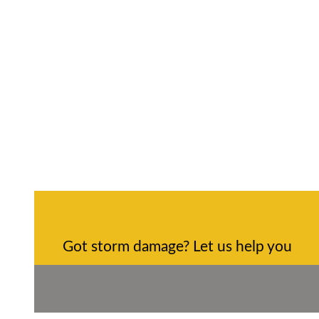
Got storm damage? Let us help you