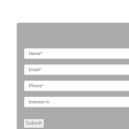
Submit