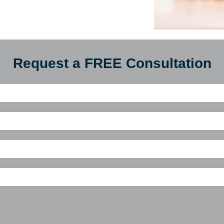
Request a FREE Consultation