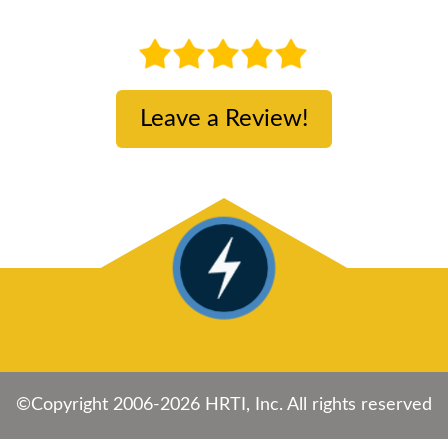
Leave a Review!
©Copyright 2006-2026 HRTI, Inc. All rights reserved