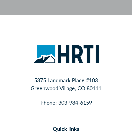
5375 Landmark Place #103
Greenwood Village, CO 80111
Phone:
303-984-6159
Quick links