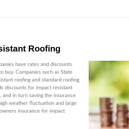
istant Roofing
panies have rates and discounts
 to buy. Companies such as State
stant roofing and standard roofing.
 discounts for impact resistant
, and in turn saving the insurance
igh weather fluctuation and large
owners insurance for impact