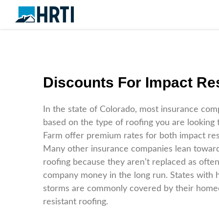
Discounts For Impact Res
In the state of Colorado, most insurance com
based on the type of roofing you are looking
Farm offer premium rates for both impact resi
Many other insurance companies lean towards
roofing because they aren’t replaced as often
company money in the long run. States with h
storms are commonly covered by their home
resistant roofing.