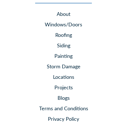
About
Windows/Doors
Roofing
Siding
Painting
Storm Damage
Locations
Projects
Blogs
Terms and Conditions
Privacy Policy